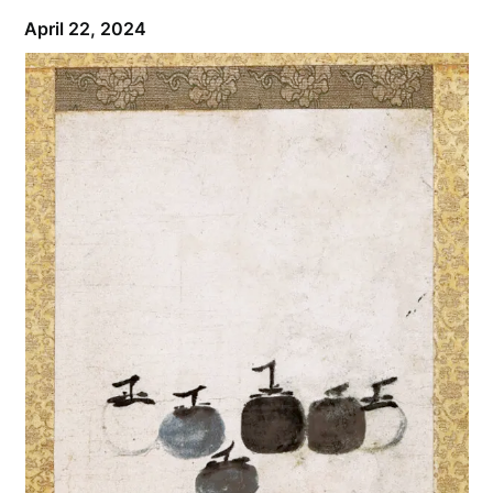
April 22, 2024