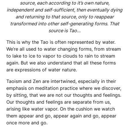
source, each according to it’s own nature,
independent and self-sufficient, then eventually dying
and returning to that source, only to reappear
transformed into other self-generating forms. That
source is Tao…
This is why the Tao is often represented by water.
We’re all used to water changing forms, from stream
to lake to ice to vapor to clouds to rain to stream
again. But we also understand that all these forms
are expressions of water nature.
Taoism and Zen are intertwined, especially in their
emphasis on meditation practice where we discover,
by sitting, that we are not our thoughts and feelings.
Our thoughts and feelings are separate from us,
arising like water vapor. On the cushion we watch
them appear and go, appear again and go, appear
once more and go.