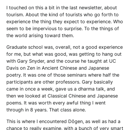
I touched on this a bit in the last newsletter, about
tourism. About the kind of tourists who go forth to
experience the thing they expect to experience. Who
seem to be impervious to surprise. To the things of
the world arising toward them.
Graduate school was, overall, not a good experience
for me, but what was good, was getting to hang out
with Gary Snyder, and the course he taught at UC
Davis on Zen in Ancient Chinese and Japanese
poetry. It was one of those seminars where half the
participants are other professors. Gary basically
came in once a week, gave us a dharma talk, and
then we looked at Classical Chinese and Japanese
poems. It was worth every awful thing I went
through in 8 years. That class alone.
This is where I encountered Dōgen, as well as had a
chance to really examine, with a bunch of very smart