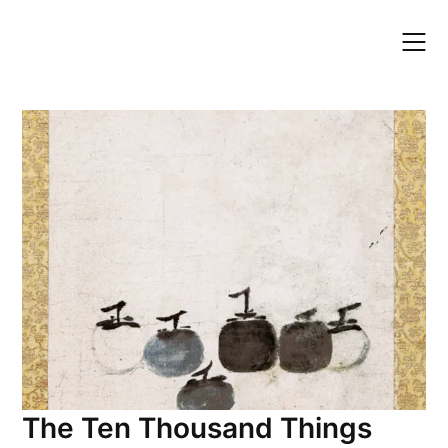
Skip
to
content
The Ten Thousand Things