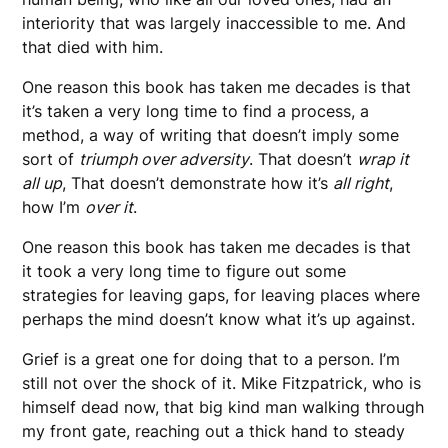
interiority that was largely inaccessible to me. And
that died with him.
One reason this book has taken me decades is that
it’s taken a very long time to find a process, a
method, a way of writing that doesn’t imply some
sort of
triumph over adversity
. That doesn’t
wrap it
all up
, That doesn’t demonstrate how it’s
all right
,
how I’m
over it
.
One reason this book has taken me decades is that
it took a very long time to figure out some
strategies for leaving gaps, for leaving places where
perhaps the mind doesn’t know what it’s up against.
Grief is a great one for doing that to a person. I’m
still not over the shock of it. Mike Fitzpatrick, who is
himself dead now, that big kind man walking through
my front gate, reaching out a thick hand to steady