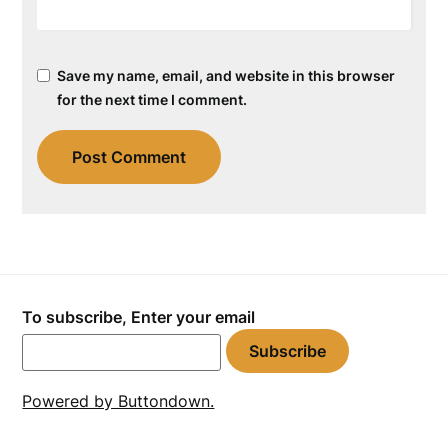
Save my name, email, and website in this browser
for the next time I comment.
To subscribe, Enter your email
Powered by Buttondown.