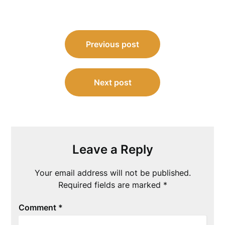
Post
Previous post
navigation
Next post
Leave a Reply
Your email address will not be published.
Required fields are marked
*
Comment
*