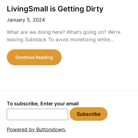
LivingSmall is Getting Dirty
January 5, 2024
What are we doing here? What’s going on? We’re
leaving Substack To avoid monetizing white…
Continue Reading
To subscribe, Enter your email
Powered by Buttondown.