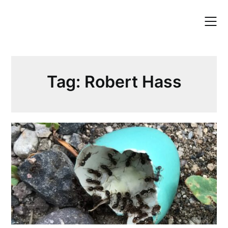
Skip
to
content
Tag:
Robert Hass