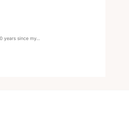
 20 years since my…