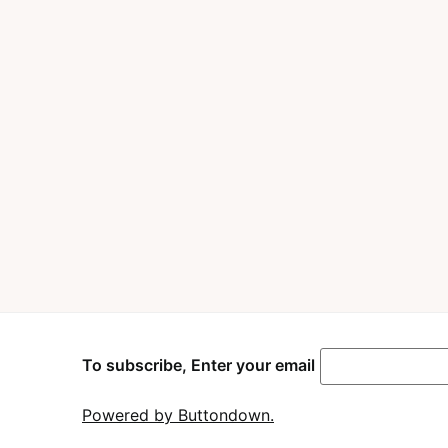
To subscribe, Enter your email
Powered by Buttondown.