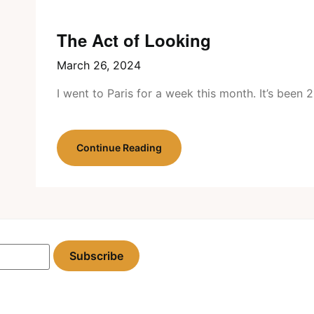
The Act of Looking
March 26, 2024
I went to Paris for a week this month. It’s been
Continue Reading