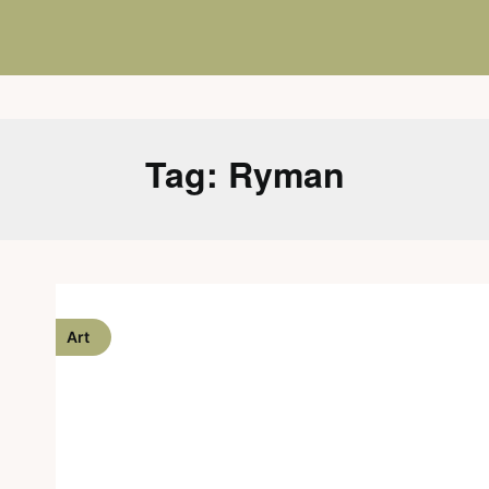
Tag:
Ryman
Art