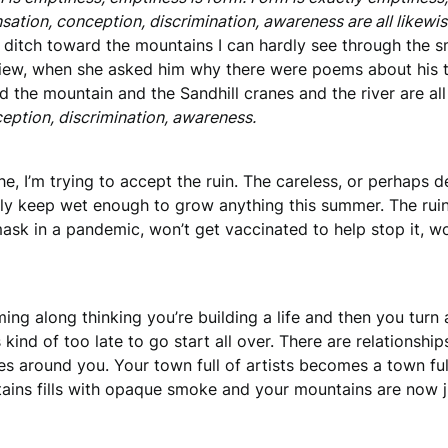
sation, conception, discrimination, awareness are all likewise
 ditch toward the mountains I can hardly see through the sm
iew, when she asked him why there were poems about his truc
d the mountain and the Sandhill cranes and the river are a
eption, discrimination, awareness.
e, I’m trying to accept the ruin. The careless, or perhaps de
rdly keep wet enough to grow anything this summer. The r
ask in a pandemic, won’t get vaccinated to help stop it, w
ng along thinking you’re building a life and then you turn 
s kind of too late to go start all over. There are relationshi
 around you. Your town full of artists becomes a town full 
tains fills with opaque smoke and your mountains are now j