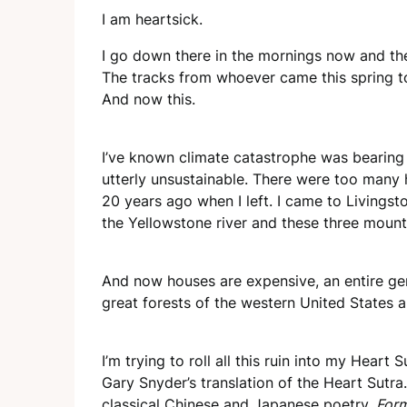
I am heartsick.
I go down there in the mornings now and the
The tracks from whoever came this spring to 
And now this.
I’ve known climate catastrophe was bearing
utterly unsustainable. There were too many 
20 years ago when I left. I came to Livings
the Yellowstone river and these three mount
And now houses are expensive, an entire ge
great forests of the western United States ar
I’m trying to roll all this ruin into my Heart
Gary Snyder’s translation of the Heart Sutra
classical Chinese and Japanese poetry.
Form