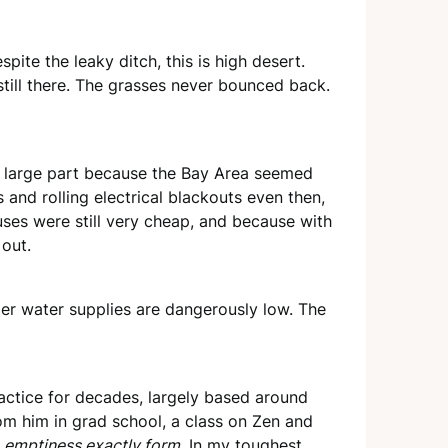
pite the leaky ditch, this is high desert.
still there. The grasses never bounced back.
n large part because the Bay Area seemed
and rolling electrical blackouts even then,
uses were still very cheap, and because with
out.
er water supplies are dangerously low. The
 practice for decades, largely based around
rom him in grad school, a class on Zen and
, emptiness exactly form
. In my toughest