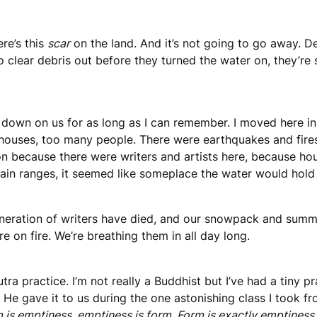
re’s this
scar
on the land. And it’s not going to go away. Des
clear debris out before they turned the water on, they’re 
 down on us for as long as I can remember. I moved here i
houses, too many people. There were earthquakes and fires 
ton because there were writers and artists here, because ho
ain ranges, it seemed like someplace the water would hold 
neration of writers have died, and our snowpack and summ
e on fire. We’re breathing them in all day long.
 Sutra practice. I’m not really a Buddhist but I’ve had a tiny
. He gave it to us during the one astonishing class I took f
 is emptiness, emptiness is form. Form is exactly emptiness