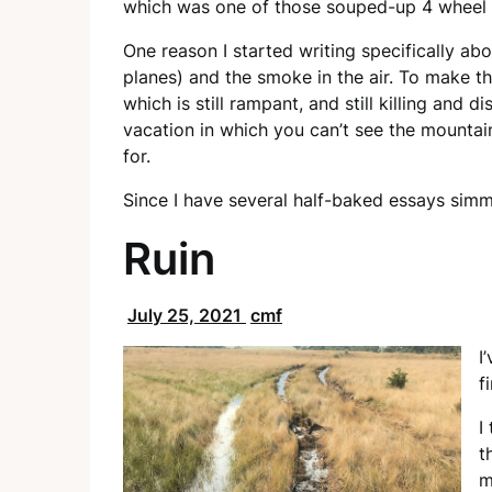
which was one of those souped-up 4 wheel dr
One reason I started writing specifically ab
planes) and the smoke in the air. To make t
which is still rampant, and still killing and
vacation in which you can’t see the mountain
for.
Since I have several half-baked essays simme
Ruin
July 25, 2021
cmf
I
f
I
t
m