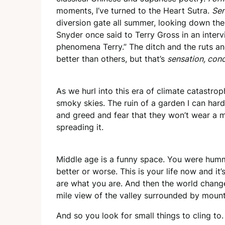
moments, I’ve turned to the Heart Sutra.
Sen
diversion gate all summer, looking down the
Snyder once said to Terry Gross in an interv
phenomena Terry.” The ditch and the ruts an
better than others, but that’s
sensation, conc
As we hurl into this era of climate catastroph
smoky skies. The ruin of a garden I can ha
and greed and fear that they won’t wear a m
spreading it.
Middle age is a funny space. You were hummi
better or worse. This is your life now and it’
are what you are. And then the world changes
mile view of the valley surrounded by moun
And so you look for small things to cling to.