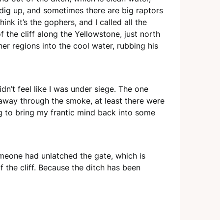
dig up, and sometimes there are big raptors
nk it’s the gophers, and I called all the
f the cliff along the Yellowstone, just north
her regions into the cool water, rubbing his
dn’t feel like I was under siege. The one
 away through the smoke, at least there were
ing to bring my frantic mind back into some
omeone had unlatched the gate, which is
 the cliff. Because the ditch has been