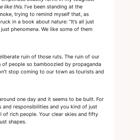
 like this.
I’ve been standing at the
oke, trying to remind myself that, as
k in a book about nature: “It’s all just
ll just phenomena. We like some of them
liberate ruin of those ruts. The ruin of our
uin of people so bamboozled by propaganda
on’t stop coming to our town as tourists and
around one day and it seems to be built. For
ps and responsibilities and you kind of just
of rich people. Your clear skies and fifty
ust shapes.