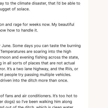
y to the climate disaster, that I’d be able to
gget of solace.
sion and rage for weeks now. My beautiful
now how to handle it.
y June. Some days you can taste the burning
ry. Temperatures are soaring into the high
ernoon and evening fishing across the state,
in all sorts of places that are not actual
r. It’s a two lane highway, and the RVs, or
t people try passing multiple vehicles.
 driven into the ditch more than once.
 fans and air conditioners. It’s too hot to
er dogs) so I’ve been walking him along
and out of the ditch, which is clean water,