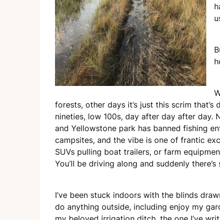
h
u
B
h
W
forests, other days it’s just this scrim that’s
nineties, low 100s, day after day after day.
and Yellowstone park has banned fishing enti
campsites, and the vibe is one of frantic ex
SUVs pulling boat trailers, or farm equipmen
You’ll be driving along and suddenly there’s
I’ve been stuck indoors with the blinds drawn
do anything outside, including enjoy my gar
my
beloved irrigation ditch, the one I’ve wr