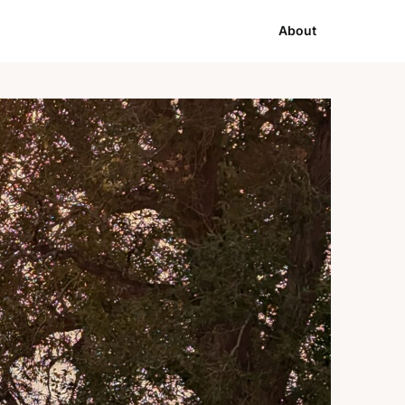
About