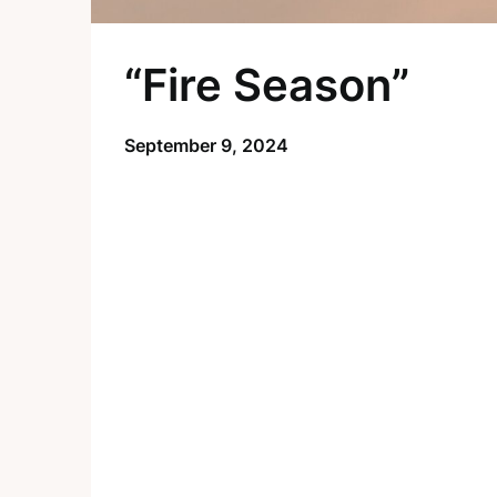
“Fire Season”
September 9, 2024