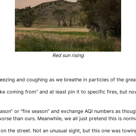
Red sun rising
ezing and coughing as we breathe in particles of the great 
 coming from” and at least pin it to specific fires, but now?
e season” or “fire season” and exchange AQI numbers as tho
worse than ours. Meanwhile, we all just pretend this is norma
n the street. Not an unusual sight, but this one was towing 