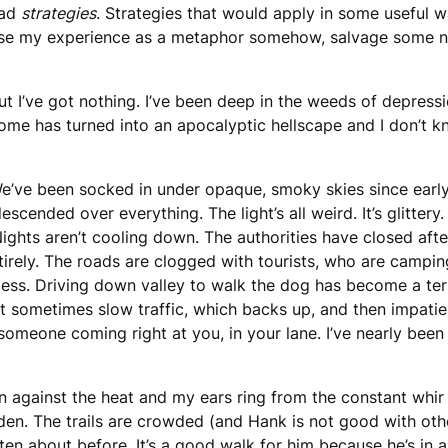
ad
strategies
. Strategies that would apply in some useful wa
se my experience as a metaphor somehow, salvage some nu
ut I’ve got nothing. I’ve been deep in the weeds of depres
ome has turned into an apocalyptic hellscape and I don’t k
e’ve been socked in under opaque, smoky skies since earl
 descended over everything. The light’s all weird. It’s glitte
 Nights aren’t cooling down. The authorities have closed aft
rely. The roads are clogged with tourists, who are camping 
cess. Driving down valley to walk the dog has become a terro
t sometimes slow traffic, which backs up, and then impatien
 someone coming right at you, in your lane. I’ve nearly been
 against the heat and my ears ring from the constant whir of
den. The trails are crowded (and Hank is not good with oth
itten about before
. It’s a good walk for him because he’s in 