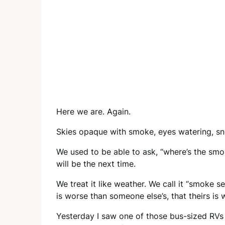
Here we are. Again.
Skies opaque with smoke, eyes watering, sne
We used to be able to ask, “where’s the smoke
will be the next time.
We treat it like weather. We call it “smok
is worse than someone else’s, that theirs is 
Yesterday I saw one of those bus-sized RVs o