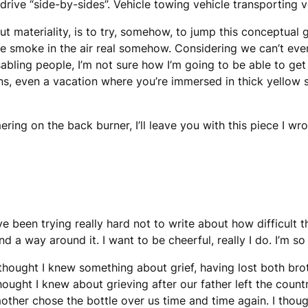
ive “side-by-sides”. Vehicle towing vehicle transporting v
out materiality, is to try, somehow, to jump this conceptual
he smoke in the air real somehow. Considering we can’t eve
 disabling people, I’m not sure how I’m going to be able to g
s, even a vacation where you’re immersed in thick yellow s
ring on the back burner, I’ll leave you with this piece I wr
’ve been trying really hard not to write about how difficult 
ind a way around it. I want to be cheerful, really I do. I’m so 
 thought I knew something about grief, having lost both broth
hought I knew about grieving after our father left the count
other chose the bottle over us time and time again. I though