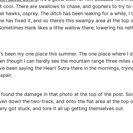
cool. There are swallows to chase, and gophers to try to 
l hawks, osprey. The ditch has been leaking for a while, I thi
one has fixed it, and so there’s this swampy area at the top o
Sometimes Hank likes a little wallow there, lowering his net
t’s been my one place this summer. The one place where I di
en though I can hardly see the mountain range three miles
 I’ve been saying the Heart Sutra there in the mornings, try
spair.
 found the damage in that photo at the top of the post. S
en down the two-track, and onto the flat area at the top of
rly got stuck, and tore it all up getting themselves out.