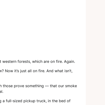
western forests, which are on fire. Again.
 Now it’s just all on fire. And what isn’t,
ugh those prove something — that our smoke
l.
a full-sized pickup truck, in the bed of