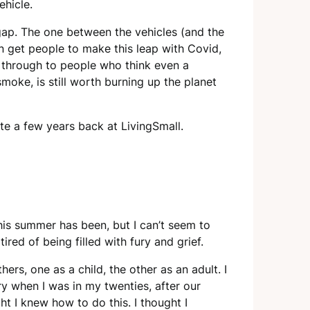
ehicle.
 gap. The one between the vehicles (and the
n get people to make this leap with Covid,
et through to people who think even a
moke, is still worth burning up the planet
ote a few years back at LivingSmall.
this summer has been, but I can’t seem to
tired of being filled with fury and grief.
ers, one as a child, the other as an adult. I
ry when I was in my twenties, after our
t I knew how to do this. I thought I