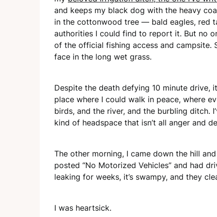
and keeps my black dog with the heavy coat 
in the cottonwood tree — bald eagles, red tai
authorities I could find to report it. But no 
of the official fishing access and campsite. 
face in the long wet grass.
Despite the death defying 10 minute drive, i
place where I could walk in peace, where ev
birds, and the river, and the burbling ditch.
kind of headspace that isn’t all anger and de
The other morning, I came down the hill and
posted “No Motorized Vehicles” and had driv
leaking for weeks, it’s swampy, and they clea
I was heartsick.