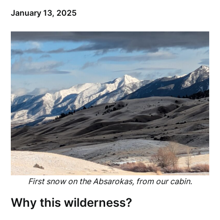
January 13, 2025
First snow on the Absarokas, from our cabin.
Why this wilderness?