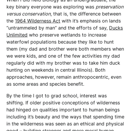
key binary everyone was exploring was
preservation
versus conservation
, that is, the difference between
the
1964 Wilderness Act
with it’s emphasis on lands
“untrammeled by man” and the efforts of say,
Ducks
Unlimited
who preserve wetlands to increase
waterfowl populations because they like to hunt
them (my dad and brother were both members when
we were kids, and one of the few activities my dad
regularly did with my brother was to take him duck
hunting on weekends in central Illinois). Both
approaches, however, remain anthropocentric, even
as some areas and species benefit.
By the time I got to grad school, interest was
shifting. If older positive conceptions of wilderness
had hinged on qualities important to human beings
including it’s beauty and the ways that spending time
in the wilderness was seen as an ethical and physical
good – building stronger and more moral human