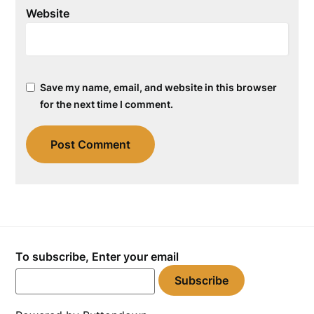
Website
Save my name, email, and website in this browser
for the next time I comment.
To subscribe, Enter your email