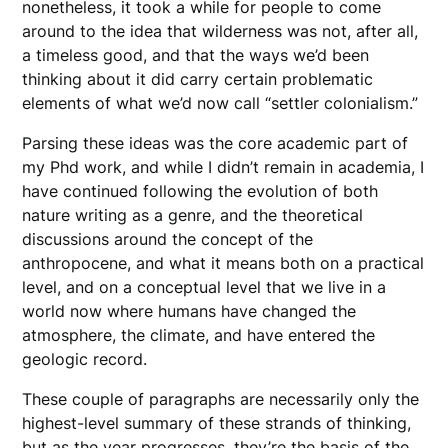
nonetheless, it took a while for people to come
around to the idea that wilderness was not, after all,
a timeless good, and that the ways we’d been
thinking about it did carry certain problematic
elements of what we’d now call “settler colonialism.”
Parsing these ideas was the core academic part of
my Phd work, and while I didn’t remain in academia, I
have continued following the evolution of both
nature writing as a genre, and the theoretical
discussions around the concept of the
anthropocene, and what it means both on a practical
level, and on a conceptual level that we live in a
world now where humans have changed the
atmosphere, the climate, and have entered the
geologic record.
These couple of paragraphs are necessarily only the
highest-level summary of these strands of thinking,
but as the year progresses, they’re the basis of the