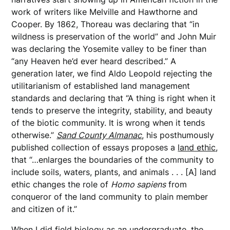
work of writers like Melville and Hawthorne and
Cooper. By 1862, Thoreau was declaring that “in
wildness is preservation of the world” and John Muir
was declaring the Yosemite valley to be finer than
“any Heaven he’d ever heard described.” A
generation later, we find Aldo Leopold rejecting the
utilitarianism of established land management
standards and declaring that “A thing is right when it
tends to preserve the integrity, stability, and beauty
of the biotic community. It is wrong when it tends
otherwise.”
Sand County Almanac
, his posthumously
published collection of essays proposes a
land ethic
,
that “…enlarges the boundaries of the community to
include soils, waters, plants, and animals . . . [A] land
ethic changes the role of
Homo sapiens
from
conqueror of the land community to plain member
and citizen of it.”
When I did field biology as an undergraduate, the