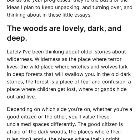
ideas I plan to keep unpacking, and turning over, and
thinking about in these little essays.
The woods are lovely, dark, and
deep.
Lately I’ve been thinking about older stories about
wilderness. Wilderness as the place where terror
lives: the wild place where witches and wolves lurk
in deep forests that will swallow you. In the old dark
stories, the forest is a place of fear and confusion, a
place where children get lost, where brigands hide
out and live.
Depending on which side you’re on, whether you’re a
good citizen or the other, you’ll value these
unclaimed spaces differently. The good citizen is
afraid of the dark woods, the places where their
rules don’t apply, the places where their upright