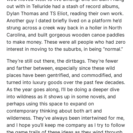
out with in Telluride had a stash of record albums,
Dylan Thomas and TS Eliot, reading their own work.
Another guy I dated briefly lived on a platform he’d
strung across a creek way back in a holler in North
Carolina, and built gorgeous wooden canoe paddles
to make money. These were all people who had zero
interest in moving to the suburbs, in being “normal.”
They’re still out there, the dirtbags. They’re fewer
and farther between, especially since these wild
places have been gentrified, and commodified, and
turned into luxury goods over the past few decades.
As the year goes along, I’ll be doing a deeper dive
into wildness as it shows up in some novels, and
perhaps using this space to expand on
contemporary thinking about both art and
wilderness. They’ve always been intertwined for me,
and I hope you’ll keep me company as I try to follow
the game trails of these ideas as they wind through