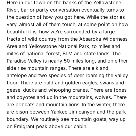
Here in our town on the banks of the Yellowstone
River, bar or party conversation eventually turns to
the question of how you got here. While the stories
vary, almost all of them touch, at some point on how
beautiful it is, how we’re surrounded by a large
tracts of wild country from the Absaroka Wilderness
Area and Yellowstone National Park, to miles and
miles of national forest, BLM and state lands. The
Paradise Valley is nearly 50 miles long, and on either
side rise mountain ranges. There are elk and
antelope and two species of deer roaming the valley
floor. There are bald and golden eagles, swans and
geese, ducks and whooping cranes. There are foxes
and coyotes and up in the mountains, wolves. There
are bobcats and mountain lions. In the winter, there
are bison between Yankee Jim canyon and the park
boundary. We routinely see mountain goats, way up
on Emigrant peak above our cabin.