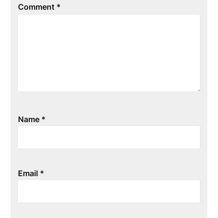
Comment
*
Name
*
Email
*