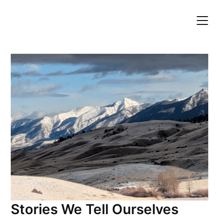
Skip
to
content
Stories We Tell Ourselves