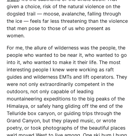
given a choice, risk of the natural violence on the
dogsled trail — moose, avalanche, falling through
the ice — feels far less threatening than the violence
that men pose to those of us who present as
women.
For me, the allure of wilderness was the people, the
people who wanted to be near it, who wanted to go
into it, who wanted to make it their life. The most
interesting people I knew were working as raft
guides and wilderness EMTs and lift operators. They
were not only extraordinarily competent in the
outdoors, not only capable of leading
mountaineering expeditions to the big peaks of the
Himalaya, or safely hang gliding off the end of the
Telluride box canyon, or guiding trips through the
Grand Canyon, but they played music, or wrote
poetry, or took photographs of the beautiful places
we’d moved West to live among. One ski bum I hung