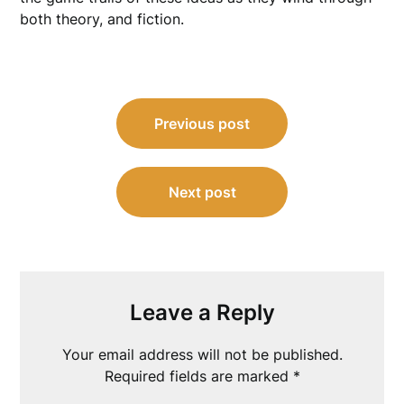
both theory, and fiction.
Post
Previous post
navigation
Next post
Leave a Reply
Your email address will not be published.
Required fields are marked
*