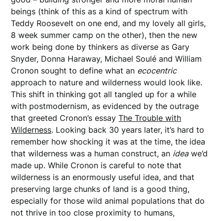
beings (think of this as a kind of spectrum with
Teddy Roosevelt on one end, and my lovely all girls,
8 week summer camp on the other), then the new
work being done by thinkers as diverse as Gary
Snyder, Donna Haraway, Michael Soulé and William
Cronon sought to define what an
ecocentric
approach to nature and wilderness would look like.
This shift in thinking got all tangled up for a while
with postmodernism, as evidenced by the outrage
that greeted Cronon’s essay
The Trouble with
Wilderness
. Looking back 30 years later, it’s hard to
remember how shocking it was at the time, the idea
that wilderness was a human construct, an
idea
we’d
made up. While Cronon is careful to note that
wilderness is an enormously useful idea, and that
preserving large chunks of land is a good thing,
especially for those wild animal populations that do
not thrive in too close proximity to humans,