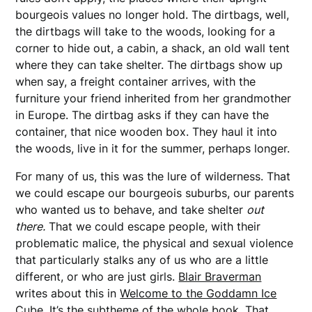
bourgeois values no longer hold. The dirtbags, well,
the dirtbags will take to the woods, looking for a
corner to hide out, a cabin, a shack, an old wall tent
where they can take shelter. The dirtbags show up
when say, a freight container arrives, with the
furniture your friend inherited from her grandmother
in Europe. The dirtbag asks if they can have the
container, that nice wooden box. They haul it into
the woods, live in it for the summer, perhaps longer.
For many of us, this was the lure of wilderness. That
we could escape our bourgeois suburbs, our parents
who wanted us to behave, and take shelter
out
there.
That we could escape people, with their
problematic malice, the physical and sexual violence
that particularly stalks any of us who are a little
different, or who are just girls.
Blair Braverman
writes about this in
Welcome to the Goddamn Ice
Cube
. It’s the subtheme of the whole book. That