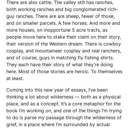
There are also cattle. The valley still has ranches,
both working ranches and big conglomerated rich-
guy ranches. There are are sheep, fewer of those,
and on smaller parcels. A few horses. And more and
more houses, on inopportune 5 acre tracts, as
people move here to stake their claim on their story,
their version of the Western dream. There is cowboy
cosplay, and mountaineer cosplay and real ranchers,
and of course, guys in matching fly fishing shirts.
They each have their story of what they’re doing
here. Most of those stories are heroic. To themselves
at least.
Coming into this new year of essays, I’ve been
thinking a lot about wilderness — both as a physical
place, and as a concept. It’s a core metaphor for the
book I’m working on, and one of the things I’m trying
to do is parse my passage through the wilderness of
grief, in a place where I’m surrounded by actual