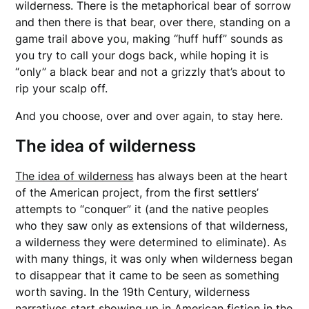
wilderness. There is the metaphorical bear of sorrow
and then there is that bear, over there, standing on a
game trail above you, making “huff huff” sounds as
you try to call your dogs back, while hoping it is
“only” a black bear and not a grizzly that’s about to
rip your scalp off.
And you choose, over and over again, to stay here.
The idea of wilderness
The idea of wilderness
has always been at the heart
of the American project, from the first settlers’
attempts to “conquer” it (and the native peoples
who they saw only as extensions of that wilderness,
a wilderness they were determined to eliminate). As
with many things, it was only when wilderness began
to disappear that it came to be seen as something
worth saving. In the 19th Century, wilderness
narratives start showing up in American fiction in the