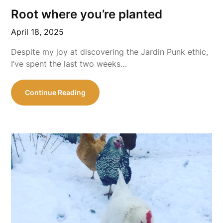
Root where you’re planted
April 18, 2025
Despite my joy at discovering the Jardin Punk ethic,
I’ve spent the last two weeks…
Continue Reading