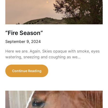
“Fire Season”
September 9, 2024
Here we are. Again. Skies opaque with smoke, eyes
watering, sneezing and coughing as we…
Continue Reading