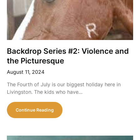
Backdrop Series #2: Violence and
the Picturesque
August 11, 2024
The Fourth of July is our biggest holiday here in
Livingston. The kids who have…
Continue Reading