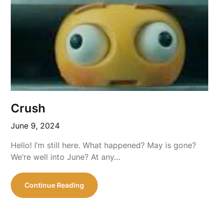
Crush
June 9, 2024
Hello! I’m still here. What happened? May is gone?
We’re well into June? At any…
Continue Reading