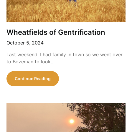
Wheatfields of Gentrification
October 5, 2024
Last weekend, I had family in town so we went over
to Bozeman to look…
Continue Reading