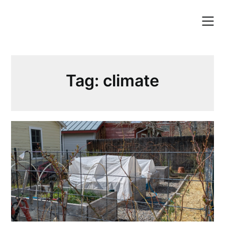
Skip
to
content
Tag:
climate