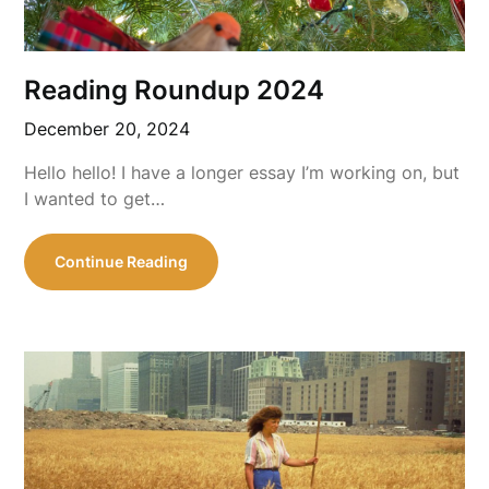
Reading Roundup 2024
December 20, 2024
Hello hello! I have a longer essay I’m working on, but
I wanted to get…
Continue Reading