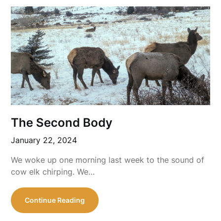
The Second Body
January 22, 2024
We woke up one morning last week to the sound of
cow elk chirping. We…
Continue Reading