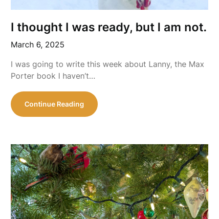
I thought I was ready, but I am not.
March 6, 2025
I was going to write this week about Lanny, the Max
Porter book I haven’t…
Continue Reading